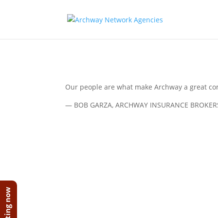
Our people are what make Archway a great co
— BOB GARZA, ARCHWAY INSURANCE BROKER