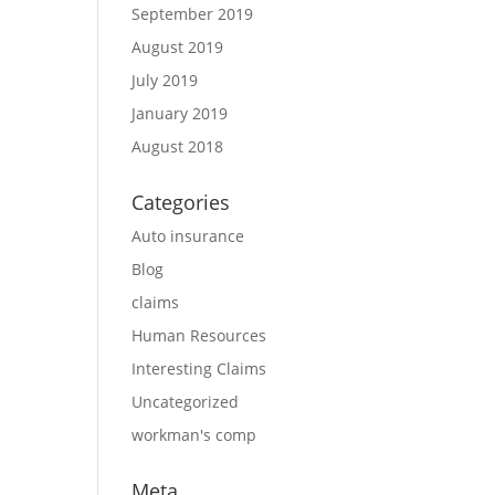
September 2019
August 2019
July 2019
January 2019
August 2018
Categories
Auto insurance
Blog
claims
Human Resources
Interesting Claims
Uncategorized
workman's comp
Meta