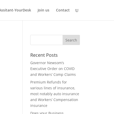
 Assitant-YourDesk
Join us
Contact
Recent Posts
Governor Newsom’s
Executive Order on COVID
and Workers’ Comp Claims
Premium Refunds for
various lines of insurance,
most notably auto insurance
and Workers’ Compensation
insurance
Does your Business