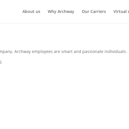
About us
Why Archway
Our Carriers
Virtual
mpany. Archway employees are smart and passionate individuals.
S