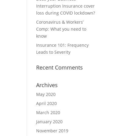
Interruption Insurance cover
loss during COVID lockdown?
Coronavirus & Workers’
Comp: What you need to
know
Insurance 101: Frequency
Leads to Severity
Recent Comments
Archives
May 2020
April 2020
March 2020
January 2020
November 2019