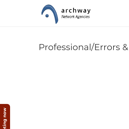
Professional/Errors &