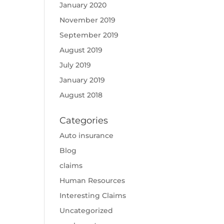
January 2020
November 2019
September 2019
August 2019
July 2019
January 2019
August 2018
Categories
Auto insurance
Blog
claims
Human Resources
Interesting Claims
Uncategorized