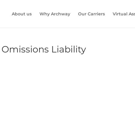
About us
Why Archway
Our Carriers
Virtual A
 Omissions Liability