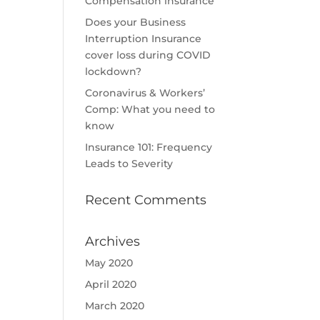
Compensation insurance
Does your Business
Interruption Insurance
cover loss during COVID
lockdown?
Coronavirus & Workers’
Comp: What you need to
know
Insurance 101: Frequency
Leads to Severity
Recent Comments
Archives
May 2020
April 2020
March 2020