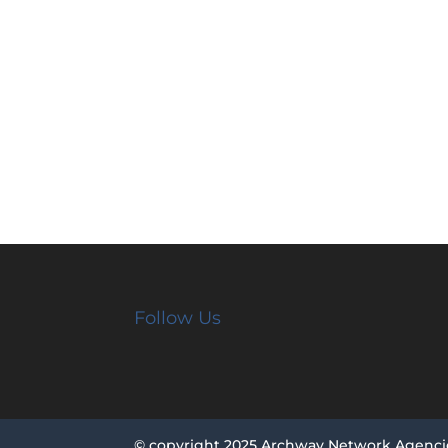
Follow Us
© copyright 2025 Archway Network Agenci