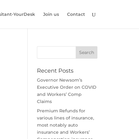
ssitant-YourDesk
Join us
Contact
Recent Posts
Governor Newsom’s
Executive Order on COVID
and Workers’ Comp
Claims
Premium Refunds for
various lines of insurance,
most notably auto
insurance and Workers’