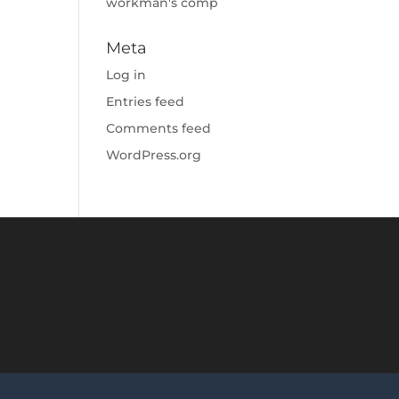
workman's comp
Meta
Log in
Entries feed
Comments feed
WordPress.org